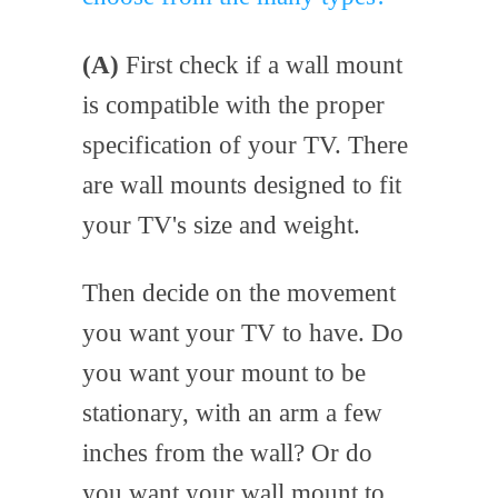
(A)
First check if a wall mount
is compatible with the proper
specification of your TV. There
are wall mounts designed to fit
your TV's size and weight.
Then decide on the movement
you want your TV to have. Do
you want your mount to be
stationary, with an arm a few
inches from the wall? Or do
you want your wall mount to