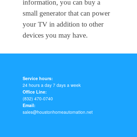
information, you can buy a
small generator that can power
your TV in addition to other
devices you may have.
Service hours:
24 hours a day 7 days a week
Office Line:
(832) 470-0740
Email:
sales@houstonhomeautomation.net