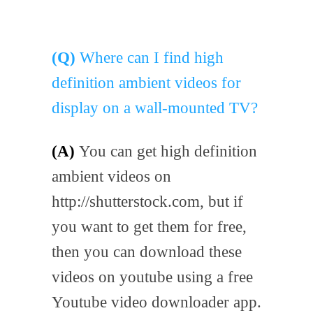
(Q)
Where can I find high
definition ambient videos for
display on a wall-mounted TV?
(A)
You can get high definition
ambient videos on
http://shutterstock.com, but if
you want to get them for free,
then you can download these
videos on youtube using a free
Youtube video downloader app.