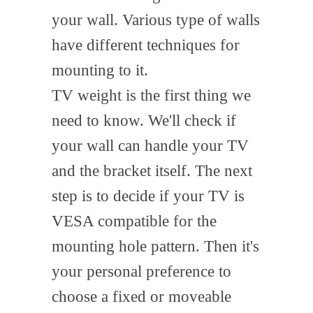
your wall. Various type of walls
have different techniques for
mounting to it.
TV weight is the first thing we
need to know. We'll check if
your wall can handle your TV
and the bracket itself. The next
step is to decide if your TV is
VESA compatible for the
mounting hole pattern. Then it's
your personal preference to
choose a fixed or moveable