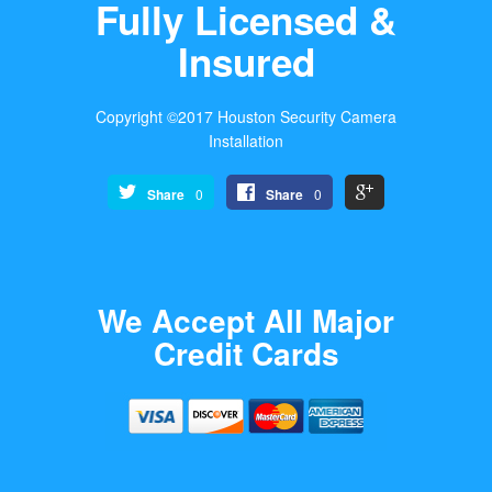
Fully Licensed &
Insured
Copyright ©2017 Houston Security Camera
Installation
Share
0
Share
0
We Accept All Major
Credit Cards