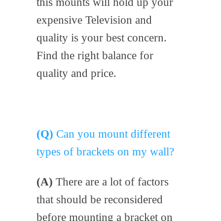
this mounts will hold up your
expensive Television and
quality is your best concern.
Find the right balance for
quality and price.
(Q)
Can you mount different
types of brackets on my wall?
(A)
There are a lot of factors
that should be reconsidered
before mounting a bracket on