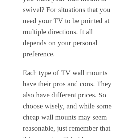
swivel? For situations that you
need your TV to be pointed at
multiple directions. It all
depends on your personal
preference.
Each type of TV wall mounts
have their pros and cons. They
also have different prices. So
choose wisely, and while some
cheap wall mounts may seem
reasonable, just remember that