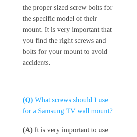
the proper sized screw bolts for
the specific model of their
mount. It is very important that
you find the right screws and
bolts for your mount to avoid
accidents.
(Q)
What screws should I use
for a Samsung TV wall mount?
(A)
It is very important to use