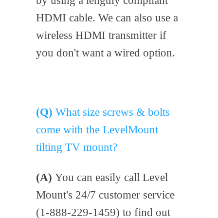
by using a lengthy compliant
HDMI cable. We can also use a
wireless HDMI transmitter if
you don't want a wired option.
(Q)
What size screws & bolts
come with the LevelMount
tilting TV mount?
(A)
You can easily call Level
Mount's 24/7 customer service
(1-888-229-1459) to find out