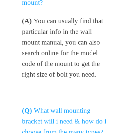
mount?
(A)
You can usually find that
particular info in the wall
mount manual, you can also
search online for the model
code of the mount to get the
right size of bolt you need.
(Q)
What wall mounting
bracket will i need & how do i
choose from the many types?