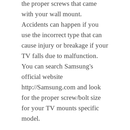
the proper screws that came
with your wall mount.
Accidents can happen if you
use the incorrect type that can
cause injury or breakage if your
TV falls due to malfunction.
You can search Samsung's
official website
http://Samsung.com and look
for the proper screw/bolt size
for your TV mounts specific
model.