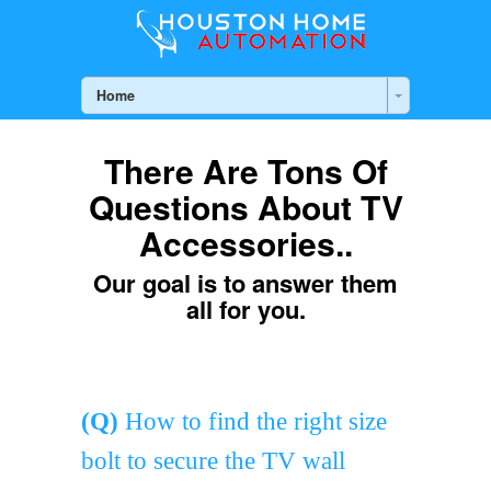
Home
There Are Tons Of
Questions About TV
Accessories..
Our goal is to answer them
all for you.
(Q)
How to find the right size
bolt to secure the TV wall