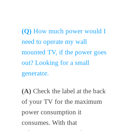
(Q)
How much power would I
need to operate my wall
mounted TV, if the power goes
out? Looking for a small
generator.
(A)
Check the label at the back
of your TV for the maximum
power consumption it
consumes. With that