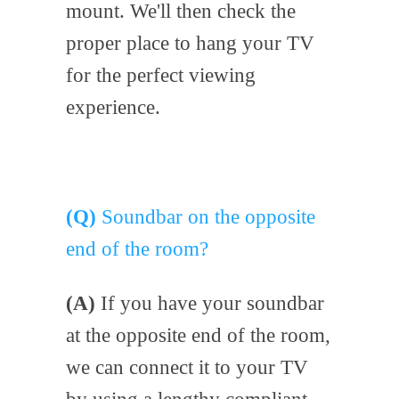
mount. We'll then check the
proper place to hang your TV
for the perfect viewing
experience.
(Q)
Soundbar on the opposite
end of the room?
(A)
If you have your soundbar
at the opposite end of the room,
we can connect it to your TV